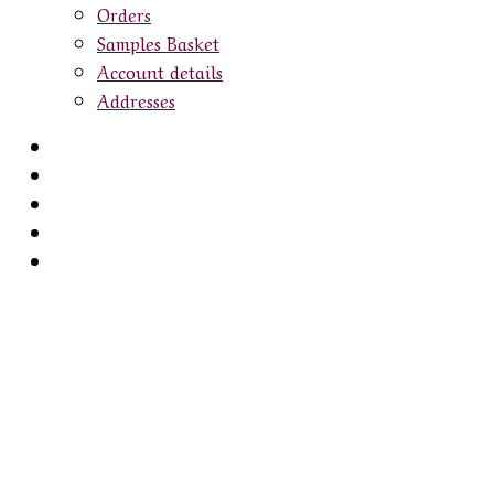
Orders
Samples Basket
Account details
Addresses