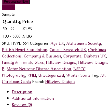
Personalise Now
Sample
Sample
Quantity
Price
50 - 99
£
1.93
100 - 5000
£
1.83
SKU:
HVPL1554
Categories:
Age UK
,
Alzheimer's Society
,
British Heart Foundation
,
Cancer Research UK
,
Christmas
Collections
,
Company & Business
,
Corporate
,
Diabetes UK
,
Family & Friends
,
Gloss
,
Hillview Designs
,
Hillview Designs
B
,
Motor Neurone Disease Association
,
NSPCC
,
Photography
,
RNLI
,
Uncategorized
,
Winter Scene
Tag:
All
Christmas Cards
Brand:
Hillview Designs
Description
Additional information
Reviews (0)