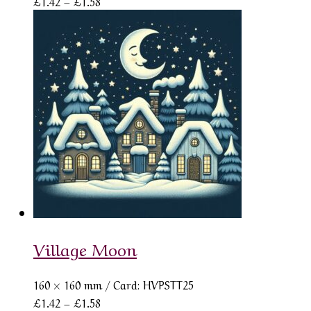
Price
£
1.42
–
£
1.58
range:
£1.42
through
£1.58
Village Moon
160 × 160 mm
/ Card: HVPSTT25
Price
£
1.42
–
£
1.58