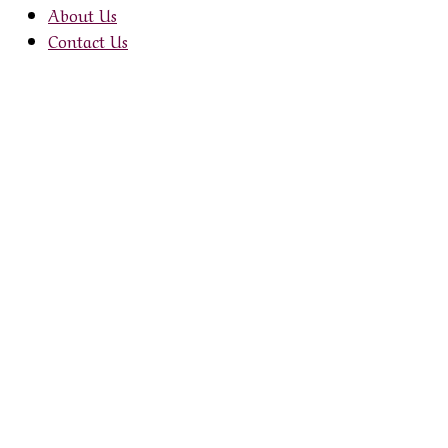
through
About Us
£1.58
Contact Us