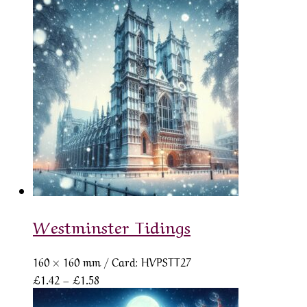
£1.42
through
£1.58
Westminster Tidings
160 × 160 mm
/ Card: HVPSTT27
Price
£
1.42
–
£
1.58
range: