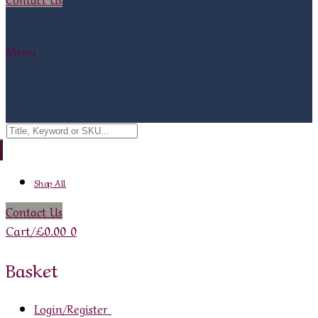
Menu
Search
for:
Shop All
Contact Us
Cart
/
£
0.00
0
Basket
Login/Register