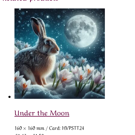
Under the Moon
160 × 160 mm
/ Card: HVPSTT24