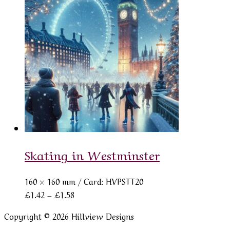
through
£1.58
Skating in Westminster
160 × 160 mm
/ Card: HVPSTT20
Price
£
1.42
–
£
1.58
range:
Copyright © 2026 Hillview Designs
£1.42