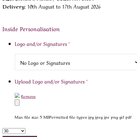
Delivery:
10th August to 17th August 2026
Inside Personalisation
Logo and/or Signatures
*
Upload Logo and/or Signatures
*
Remove
Max file size: 5 MB
Permitted file types: jpg jpeg jpe png gif pdf
Quantity