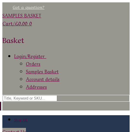
Skip
Menu
Close
Got a question?
to
SAMPLES BASKET
content
Cart
/
£
0.00
0
Basket
Login/Register
Orders
Samples Basket
Account details
Addresses
Search
for:
Shop All
Contact Us