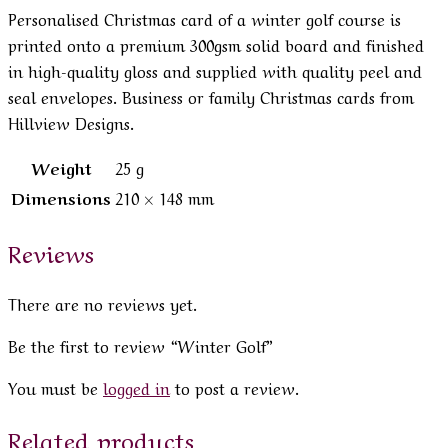
Personalised Christmas card of a winter golf course is
printed onto a premium 300gsm solid board and finished
in high-quality gloss and supplied with quality peel and
seal envelopes. Business or family Christmas cards from
Hillview Designs.
Weight
25 g
Dimensions
210 × 148 mm
Reviews
There are no reviews yet.
Be the first to review “Winter Golf”
You must be
logged in
to post a review.
Related products