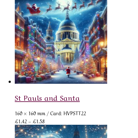
£1.42
through
£1.58
St Pauls and Santa
160 × 160 mm
/ Card: HVPSTT22
Price
£
1.42
–
£
1.58
range:
£1.42