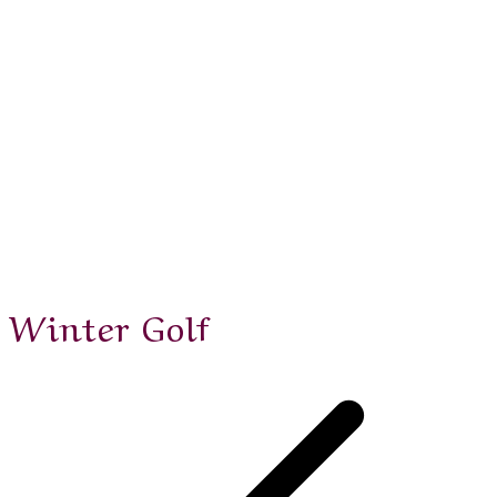
Winter Golf