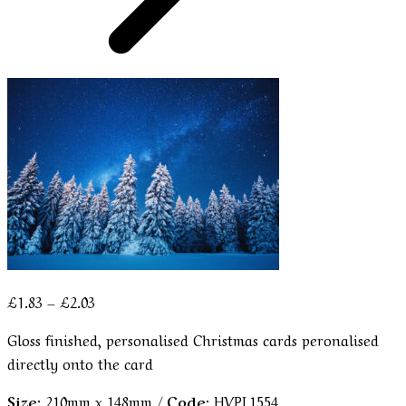
Price
£
1.83
–
£
2.03
range:
Gloss finished, personalised Christmas cards peronalised
£1.83
directly onto the card
through
£2.03
Size:
210mm x 148mm /
Code:
HVPL1554