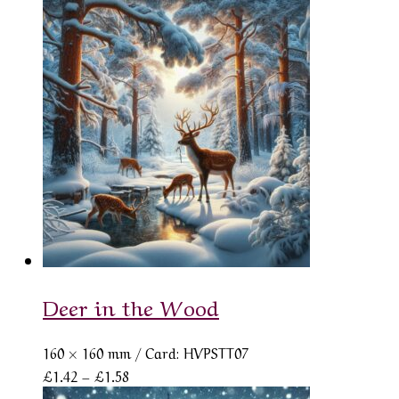
range:
£1.42
through
£1.58
Deer in the Wood
160 × 160 mm
/ Card: HVPSTT07
Price
£
1.42
–
£
1.58
range: