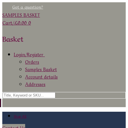
Skip
Menu
Close
Got a question?
to
SAMPLES BASKET
content
Cart
/
£
0.00
0
Basket
Login/Register
Orders
Samples Basket
Account details
Addresses
Search
for:
Shop All
Contact Us