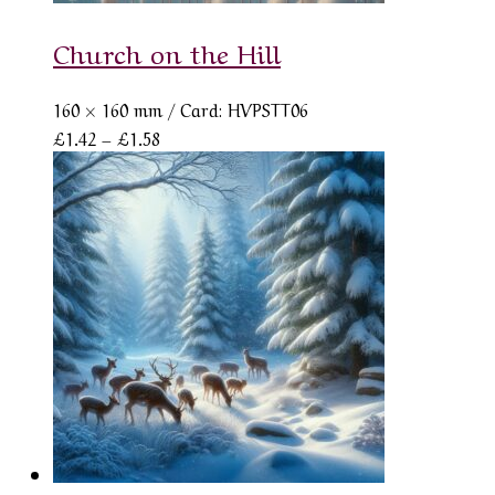
Church on the Hill
160 × 160 mm
/ Card: HVPSTT06
Price
£
1.42
–
£
1.58
range:
£1.42
through
£1.58