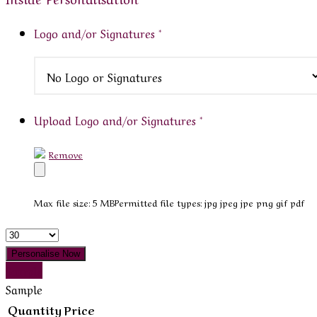
Logo and/or Signatures
*
Upload Logo and/or Signatures
*
Remove
Max file size: 5 MB
Permitted file types: jpg jpeg jpe png gif pdf
Quantity
Personalise Now
Sample
Sample
Quantity
Price