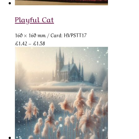
Playful Cat
160 × 160 mm
/ Card: HVPSTT17
Price
£
1.42
–
£
1.58
range:
£1.42
through
£1.58