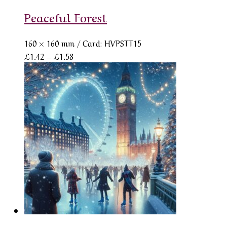
Peaceful Forest
160 × 160 mm
/ Card: HVPSTT15
Price
£
1.42
–
£
1.58
range:
£1.42
through
£1.58