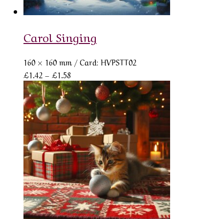
Carol Singing
160 × 160 mm
/ Card: HVPSTT02
Price
£
1.42
–
£
1.58
range:
£1.42
through
£1.58