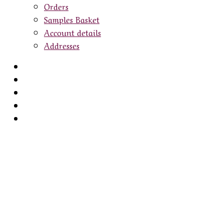
Orders
Samples Basket
Account details
Addresses