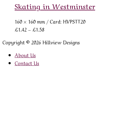
Skating in Westminster
160 × 160 mm
/ Card: HVPSTT20
Price
£
1.42
–
£
1.58
range:
Copyright © 2026 Hillview Designs
£1.42
through
About Us
£1.58
Contact Us