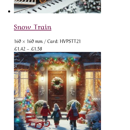
Snow Train
160 × 160 mm
/ Card: HVPSTT21
Price
£
1.42
–
£
1.58
range:
£1.42
through
£1.58