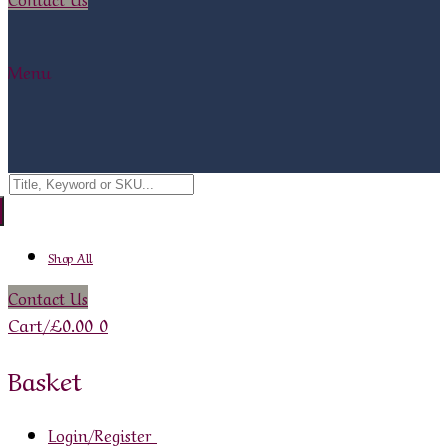
Menu
Search
for:
Shop All
Contact Us
Cart
/
£
0.00
0
Basket
Login/Register