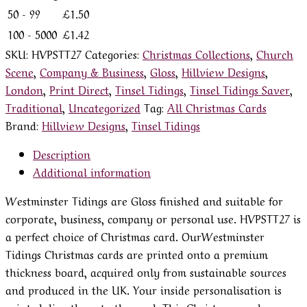
50 - 99
£
1.50
100 - 5000
£
1.42
SKU:
HVPSTT27
Categories:
Christmas Collections
,
Church
Scene
,
Company & Business
,
Gloss
,
Hillview Designs
,
London
,
Print Direct
,
Tinsel Tidings
,
Tinsel Tidings Saver
,
Traditional
,
Uncategorized
Tag:
All Christmas Cards
Brand:
Hillview Designs
,
Tinsel Tidings
Description
Additional information
Westminster Tidings are Gloss finished and suitable for
corporate, business, company or personal use. HVPSTT27 is
a perfect choice of Christmas card. OurWestminster
Tidings Christmas cards are printed onto a premium
thickness board, acquired only from sustainable sources
and produced in the UK. Your inside personalisation is
printed directly onto the card. This Christmas card