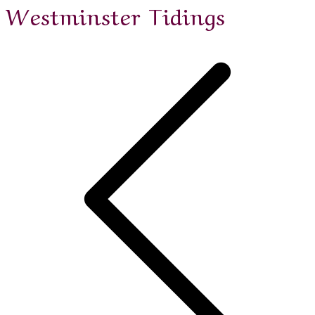
Westminster Tidings