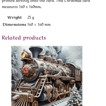
measures 160 x 160mm.
Weight
25 g
Dimensions
160 × 160 mm
Related products