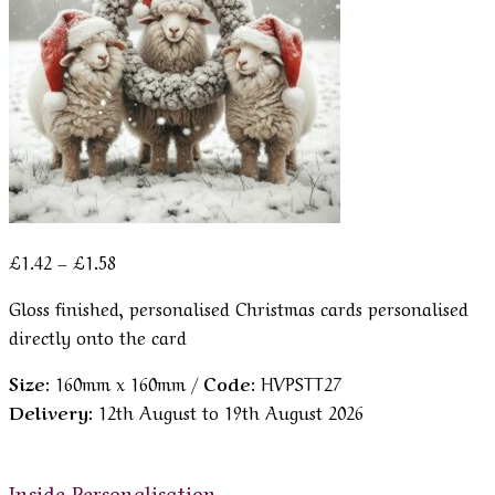
Price
£
1.42
–
£
1.58
range:
Gloss finished, personalised Christmas cards personalised
£1.42
directly onto the card
through
£1.58
Size:
160mm x 160mm /
Code:
HVPSTT27
Delivery:
12th August to 19th August 2026
Inside Personalisation