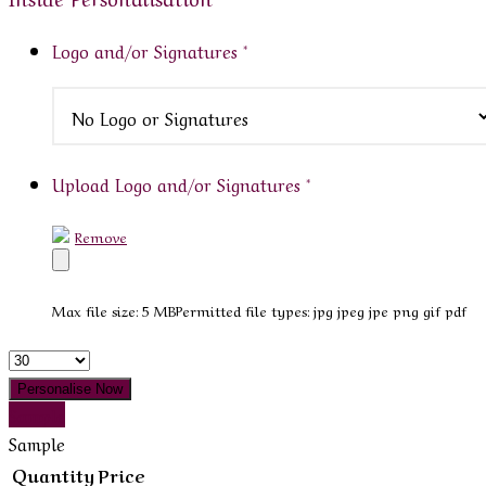
Logo and/or Signatures
*
Upload Logo and/or Signatures
*
Remove
Max file size: 5 MB
Permitted file types: jpg jpeg jpe png gif pdf
Quantity
Personalise Now
Sample
Sample
Quantity
Price