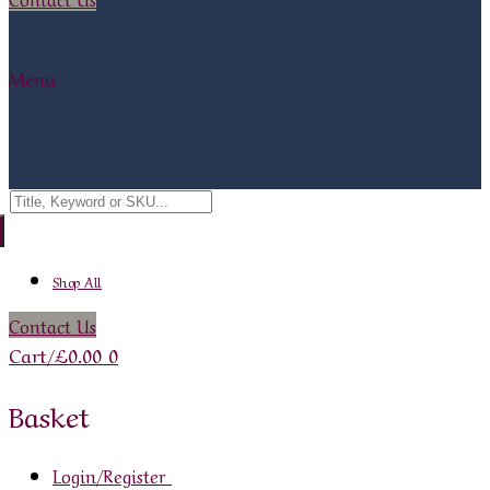
Menu
Search
for:
Shop All
Contact Us
Cart
/
£
0.00
0
Basket
Login/Register