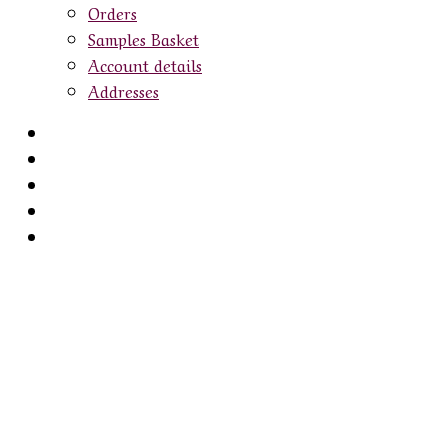
Orders
Samples Basket
Account details
Addresses