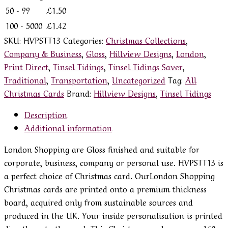
50 - 99
£
1.50
100 - 5000
£
1.42
SKU:
HVPSTT13
Categories:
Christmas Collections
,
Company & Business
,
Gloss
,
Hillview Designs
,
London
,
Print Direct
,
Tinsel Tidings
,
Tinsel Tidings Saver
,
Traditional
,
Transportation
,
Uncategorized
Tag:
All
Christmas Cards
Brand:
Hillview Designs
,
Tinsel Tidings
Description
Additional information
London Shopping are Gloss finished and suitable for
corporate, business, company or personal use. HVPSTT13 is
a perfect choice of Christmas card. OurLondon Shopping
Christmas cards are printed onto a premium thickness
board, acquired only from sustainable sources and
produced in the UK. Your inside personalisation is printed
directly onto the card. This Christmas card measures 160 x