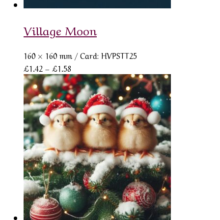
Village Moon
160 × 160 mm
/ Card: HVPSTT25
Price
£
1.42
–
£
1.58
range:
£1.42
through
£1.58