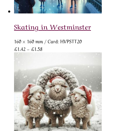
Skating in Westminster
160 × 160 mm
/ Card: HVPSTT20
Price
£
1.42
–
£
1.58
range:
£1.42
through
£1.58