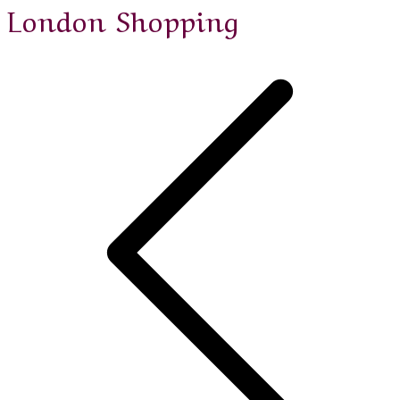
London Shopping