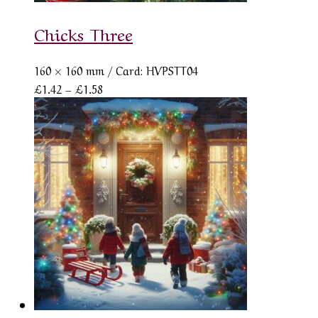
Chicks Three
160 × 160 mm
/ Card: HVPSTT04
Price
£
1.42
–
£
1.58
range:
£1.42
through
£1.58