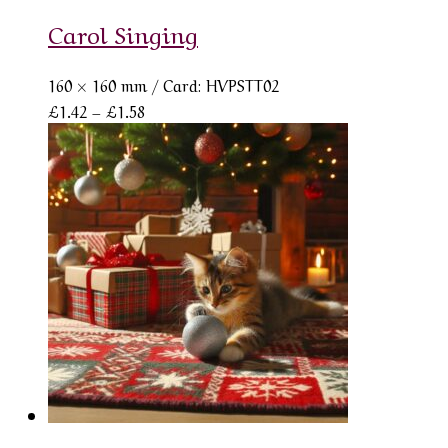
Carol Singing
160 × 160 mm
/ Card: HVPSTT02
Price
£
1.42
–
£
1.58
range:
£1.42
through
£1.58