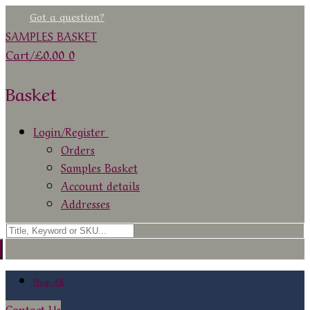
Skip
Menu
Close
Got a question?
to
SAMPLES BASKET
content
Cart
/
£
0.00
0
Basket
Login/Register
Orders
Samples Basket
Account details
Addresses
Search
for:
Shop All
Contact Us