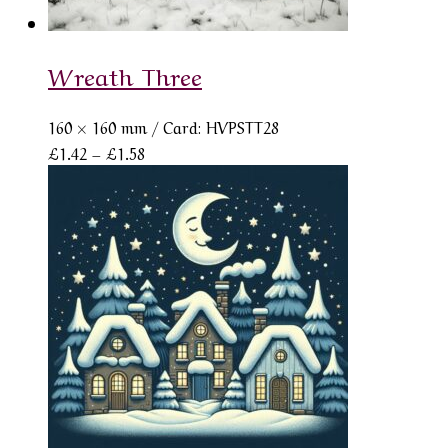
Wreath Three
160 × 160 mm
/ Card: HVPSTT28
Price
£
1.42
–
£
1.58
range:
£1.42
through
£1.58