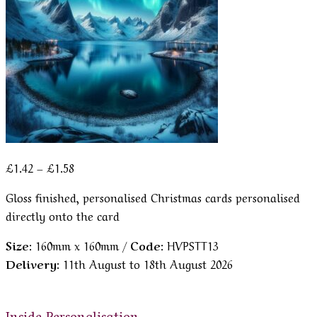
Price
£
1.42
–
£
1.58
range:
Gloss finished, personalised Christmas cards personalised
£1.42
directly onto the card
through
£1.58
Size:
160mm x 160mm /
Code:
HVPSTT13
Delivery:
11th August to 18th August 2026
Inside Personalisation