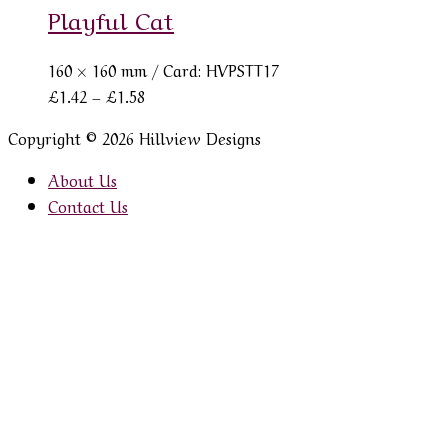
Playful Cat
160 × 160 mm
/ Card: HVPSTT17
Price
£
1.42
–
£
1.58
range:
Copyright © 2026 Hillview Designs
£1.42
through
About Us
£1.58
Contact Us