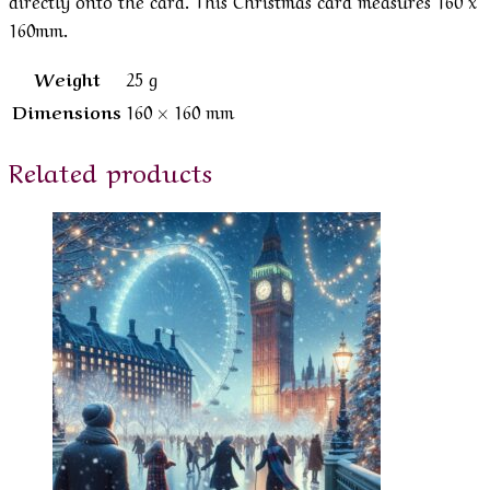
160mm.
Weight
25 g
Dimensions
160 × 160 mm
Related products