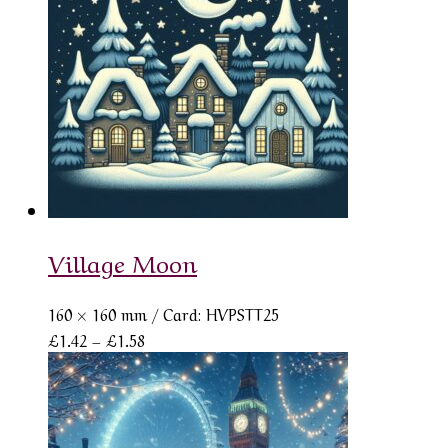
£1.58
Village Moon
160 × 160 mm
/ Card: HVPSTT25
Price
£
1.42
–
£
1.58
range:
£1.42
through
£1.58