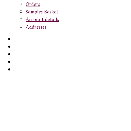
Orders
Samples Basket
Account details
Addresses