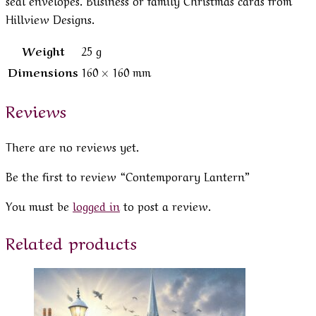
Hillview Designs.
Weight
25 g
Dimensions
160 × 160 mm
Reviews
There are no reviews yet.
Be the first to review “Contemporary Lantern”
You must be
logged in
to post a review.
Related products