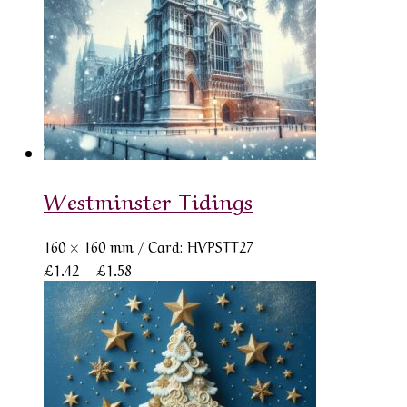
Westminster Tidings
160 × 160 mm
/ Card: HVPSTT27
Price
£
1.42
–
£
1.58
range:
£1.42
through
£1.58