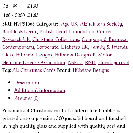
50 - 99
£
1.93
100 - 5000
£
1.83
SKU:
HVPS1568
Categories:
Age UK
,
Alzheimer's Society
,
Bauble & Decor
,
British Heart Foundation
,
Cancer
Research UK
,
Christmas Collections
,
Company & Business
,
Contemporary
,
Corporate
,
Diabetes UK
,
Family & Friends
,
Gloss
,
Hillview Designs
,
Hillview Designs B
,
Motor
Neurone Disease Association
,
NSPCC
,
RNLI
,
Uncategorized
Tag:
All Christmas Cards
Brand:
Hillview Designs
Description
Additional information
Reviews (0)
Personalised Christmas card of a latern like baubles is
printed onto a premium 300gsm solid board and finished
in high-quality gloss and supplied with quality peel and
seal envelopes. Business or family Christmas cards from