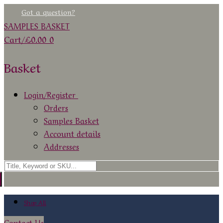
Skip
Menu
Close
Got a question?
to
SAMPLES BASKET
content
Cart
/
£
0.00
0
Basket
Login/Register
Orders
Samples Basket
Account details
Addresses
Search
for:
Shop All
Contact Us