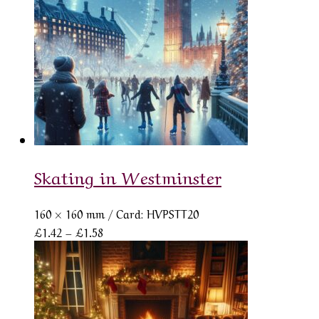
Skating in Westminster
160 × 160 mm
/ Card: HVPSTT20
Price
£
1.42
–
£
1.58
range:
£1.42
through
£1.58