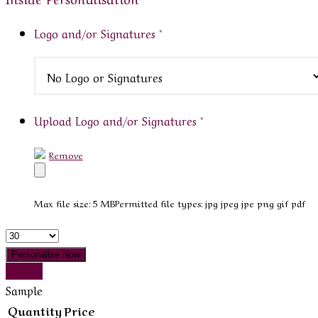
Logo and/or Signatures
*
Upload Logo and/or Signatures
*
Remove
Max file size: 5 MB
Permitted file types: jpg jpeg jpe png gif pdf
Quantity
Personalise Now
Sample
Sample
Quantity
Price