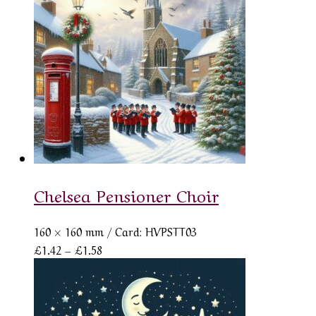
Chelsea Pensioner Choir
160 × 160 mm
/ Card: HVPSTT03
Price
£
1.42
–
£
1.58
range:
£1.42
through