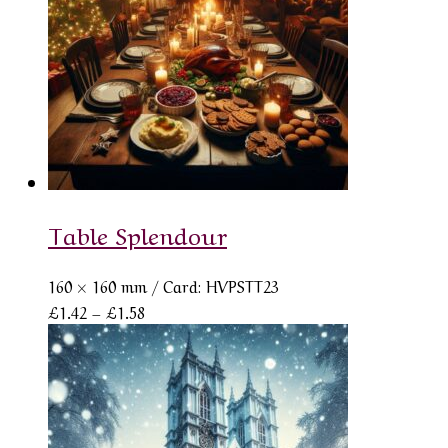
Table Splendour
160 × 160 mm
/ Card: HVPSTT23
Price
£
1.42
–
£
1.58
range:
£1.42
through
£1.58