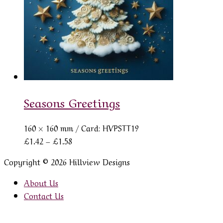
Seasons Greetings
160 × 160 mm
/ Card: HVPSTT19
Price
£
1.42
–
£
1.58
range:
Copyright © 2026 Hillview Designs
£1.42
through
About Us
£1.58
Contact Us