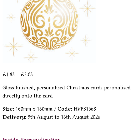
Price
£
1.83
–
£
2.03
range:
Gloss finished, personalised Christmas cards peronalised
£1.83
directly onto the card
through
£2.03
Size:
160mm x 160mm /
Code:
HVPS1568
Delivery:
9th August to 16th August 2026
Inside Personalisation