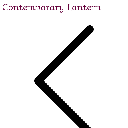
Contemporary Lantern