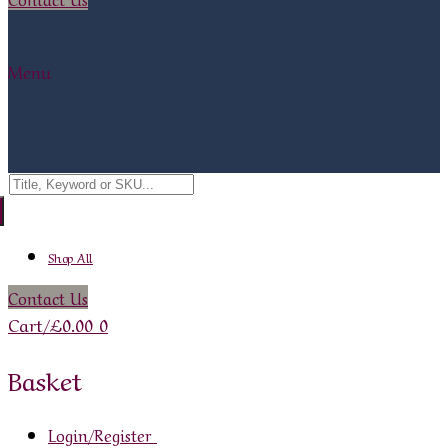
Menu
Search
for:
Shop All
Contact Us
Cart
/
£
0.00
0
Basket
Login/Register