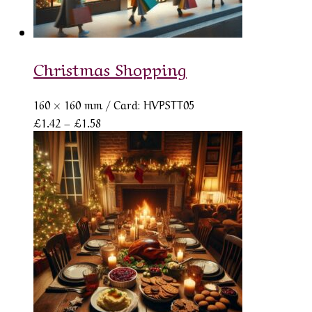
Christmas Shopping
160 × 160 mm
/ Card: HVPSTT05
Price
£
1.42
–
£
1.58
range:
£1.42
through
£1.58