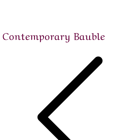
Contemporary Bauble