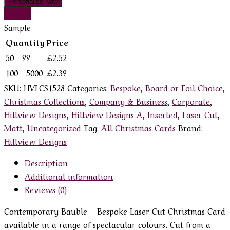
Personalise Now
Sample
Sample
Quantity
Price
50 - 99
£
2.52
100 - 5000
£
2.39
SKU:
HVLCS1528
Categories:
Bespoke
,
Board or Foil Choice
,
Christmas Collections
,
Company & Business
,
Corporate
,
Hillview Designs
,
Hillview Designs A
,
Inserted
,
Laser Cut
,
Matt
,
Uncategorized
Tag:
All Christmas Cards
Brand:
Hillview Designs
Description
Additional information
Reviews (0)
Contemporary Bauble – Bespoke Laser Cut Christmas Card
available in a range of spectacular colours. Cut from a