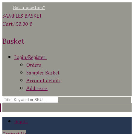
Skip
Menu
Close
Got a question?
to
SAMPLES BASKET
content
Cart
/
£
0.00
0
Basket
Login/Register
Orders
Samples Basket
Account details
Addresses
Search
for:
Shop All
Contact Us