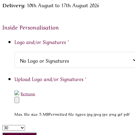
Delivery:
10th August to 17th August 2026
Inside Personalisation
Logo and/or Signatures
*
Upload Logo and/or Signatures
*
Remove
Max file size: 5 MB
Permitted file types: jpg jpeg jpe png gif pdf
Quantity