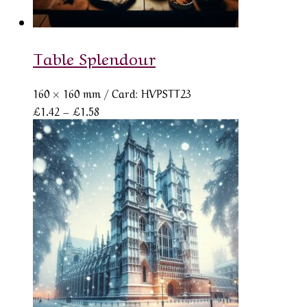
Table Splendour
160 × 160 mm
/ Card: HVPSTT23
Price
£
1.42
–
£
1.58
range:
£1.42
through
£1.58