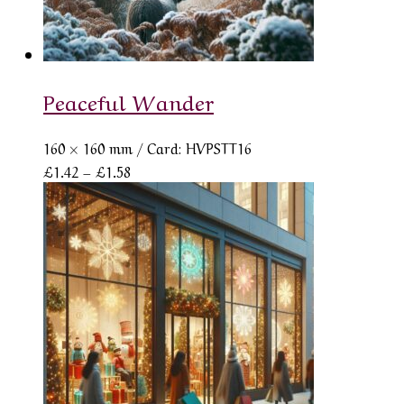
Peaceful Wander
160 × 160 mm
/ Card: HVPSTT16
Price
£
1.42
–
£
1.58
range:
£1.42
through
£1.58