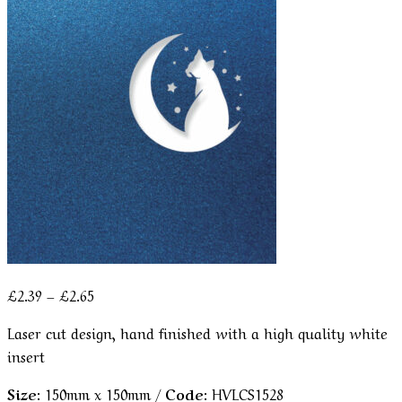
Price
£
2.39
–
£
2.65
range:
Laser cut design, hand finished with a high quality white
£2.39
insert
through
£2.65
Size:
150mm x 150mm /
Code:
HVLCS1528