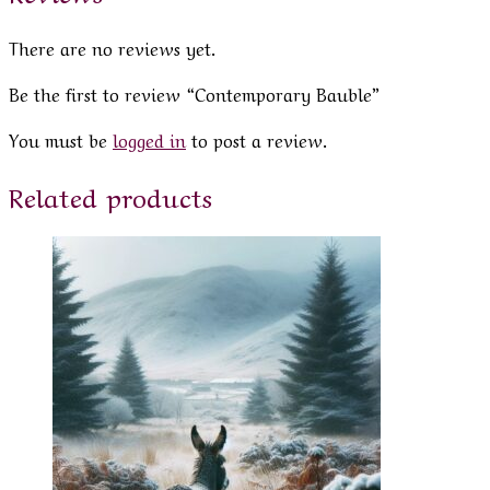
There are no reviews yet.
Be the first to review “Contemporary Bauble”
You must be
logged in
to post a review.
Related products