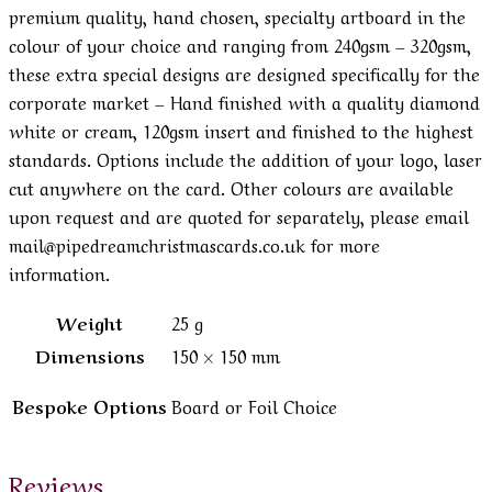
premium quality, hand chosen, specialty artboard in the
colour of your choice and ranging from 240gsm – 320gsm,
these extra special designs are designed specifically for the
corporate market – Hand finished with a quality diamond
white or cream, 120gsm insert and finished to the highest
standards. Options include the addition of your logo, laser
cut anywhere on the card. Other colours are available
upon request and are quoted for separately, please email
mail@pipedreamchristmascards.co.uk for more
information.
Weight
25 g
Dimensions
150 × 150 mm
Bespoke Options
Board or Foil Choice
Reviews