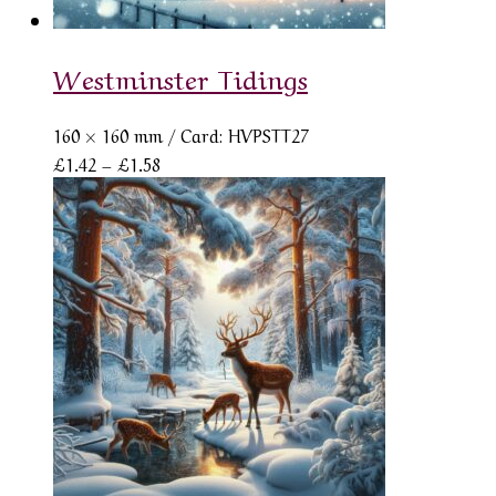
Westminster Tidings
160 × 160 mm
/ Card: HVPSTT27
Price
£
1.42
–
£
1.58
range:
£1.42
through
£1.58