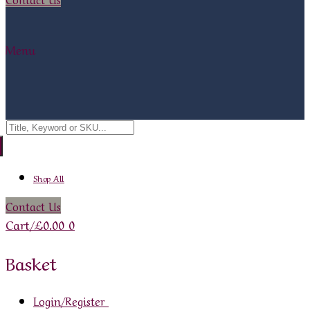
Menu
Search
for:
Shop All
Contact Us
Cart
/
£
0.00
0
Basket
Login/Register