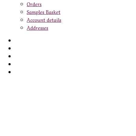
Orders
Samples Basket
Account details
Addresses