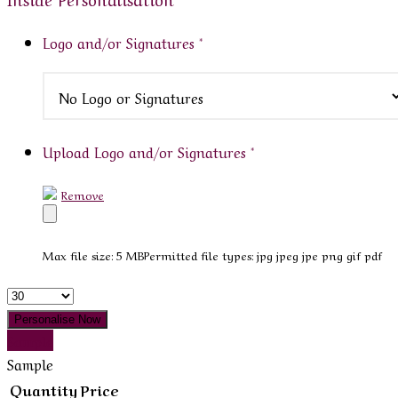
Logo and/or Signatures
*
Upload Logo and/or Signatures
*
Remove
Max file size: 5 MB
Permitted file types: jpg jpeg jpe png gif pdf
Quantity
Personalise Now
Sample
Sample
Quantity
Price