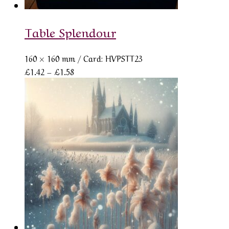
Table Splendour
160 × 160 mm
/ Card: HVPSTT23
Price
£
1.42
–
£
1.58
range:
£1.42
through
£1.58