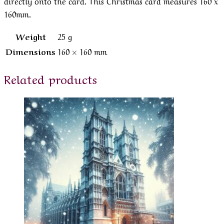
directly onto the card. This Christmas card measures 160 x
160mm.
Weight
25 g
Dimensions
160 × 160 mm
Related products