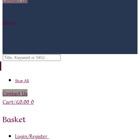
Menu
Search
for:
Shop All
Contact Us
Cart
/
£
0.00
0
Basket
Login/Register