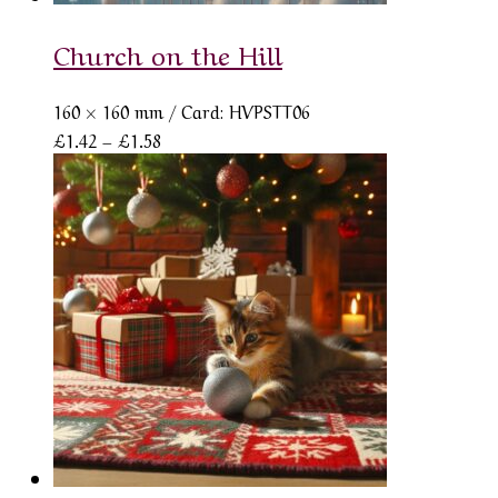
Church on the Hill
160 × 160 mm
/ Card: HVPSTT06
Price
£
1.42
–
£
1.58
range:
£1.42
through
£1.58