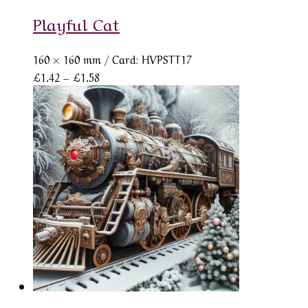
Playful Cat
160 × 160 mm
/ Card: HVPSTT17
Price
£
1.42
–
£
1.58
range:
£1.42
through
£1.58