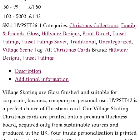
50 - 99
£
1.50
100 - 5000
£
1.42
SKU:
HVPSTT26-1
Categories:
Christmas Collections
,
Family
& Friends
,
Gloss
,
Hillview Designs
,
Print Direct
,
Tinsel
Tidings
,
Tinsel Tidings Saver
,
Traditional
,
Uncategorized
,
Village Scene
Tag:
All Christmas Cards
Brand:
Hillview
Designs
,
Tinsel Tidings
Description
Additional information
Village Skating are Gloss finished and suitable for
corporate, business, company or personal use. HVPSTT42 is
a perfect choice of Christmas card. Our Village Skating
Christmas cards are printed onto a premium thickness
board, acquired only from sustainable sources and
produced in the UK. Your inside personalisation is printed