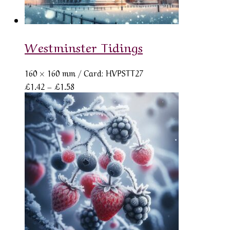
Westminster Tidings
160 × 160 mm
/ Card: HVPSTT27
Price
£
1.42
–
£
1.58
range:
£1.42
through
£1.58