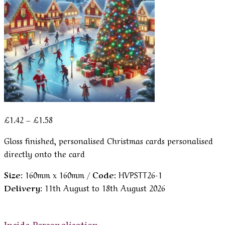
Price
£
1.42
–
£
1.58
range:
Gloss finished, personalised Christmas cards personalised
£1.42
directly onto the card
through
£1.58
Size:
160mm x 160mm /
Code:
HVPSTT26-1
Delivery:
11th August to 18th August 2026
Inside Personalisation