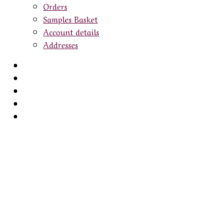
Orders
Samples Basket
Account details
Addresses