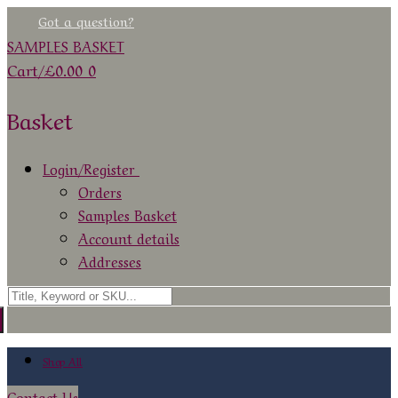
Skip
Menu
Close
Got a question?
to
SAMPLES BASKET
content
Cart
/
£
0.00
0
Basket
Login/Register
Orders
Samples Basket
Account details
Addresses
Search
for:
Shop All
Contact Us