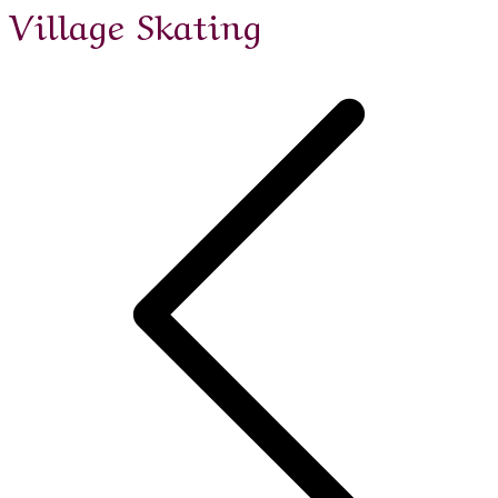
Village Skating