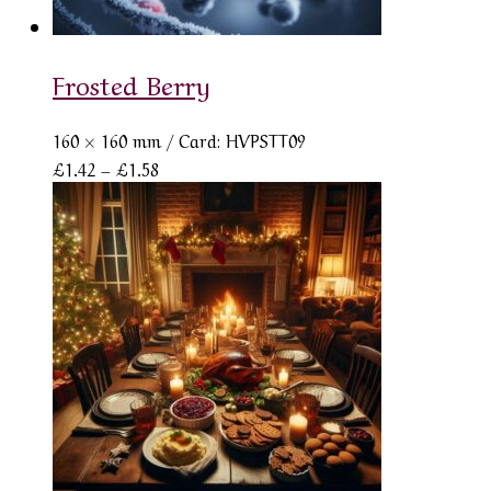
Frosted Berry
160 × 160 mm
/ Card: HVPSTT09
Price
£
1.42
–
£
1.58
range:
£1.42
through
£1.58