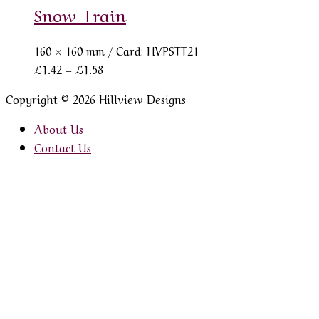
Snow Train
160 × 160 mm
/ Card: HVPSTT21
Price
£
1.42
–
£
1.58
range:
Copyright © 2026 Hillview Designs
£1.42
through
About Us
£1.58
Contact Us