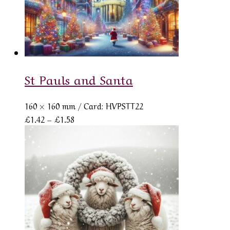
St Pauls and Santa
160 × 160 mm
/ Card: HVPSTT22
Price
£
1.42
–
£
1.58
range:
£1.42
through
£1.58