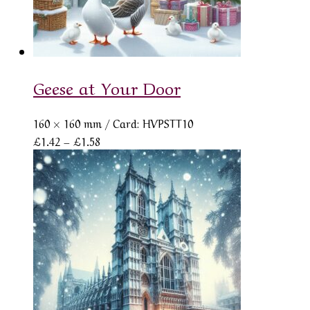
Geese at Your Door
160 × 160 mm
/ Card: HVPSTT10
Price
£
1.42
–
£
1.58
range:
£1.42
through
£1.58