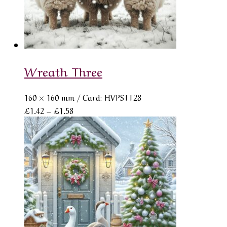
Wreath Three
160 × 160 mm
/ Card: HVPSTT28
Price
£
1.42
–
£
1.58
range:
£1.42
through
£1.58