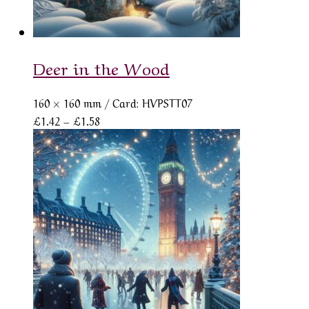
Deer in the Wood
160 × 160 mm
/ Card: HVPSTT07
Price
£
1.42
–
£
1.58
range:
£1.42
through
£1.58