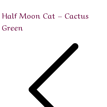
Half Moon Cat – Cactus
Green