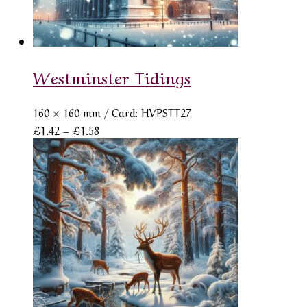
Westminster Tidings
160 × 160 mm
/ Card: HVPSTT27
Price
£
1.42
–
£
1.58
range:
£1.42
through
£1.58