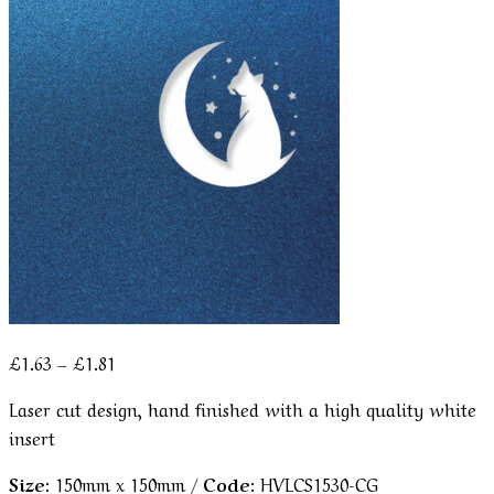
Price
£
1.63
–
£
1.81
range:
Laser cut design, hand finished with a high quality white
£1.63
insert
through
£1.81
Size:
150mm x 150mm /
Code:
HVLCS1530-CG