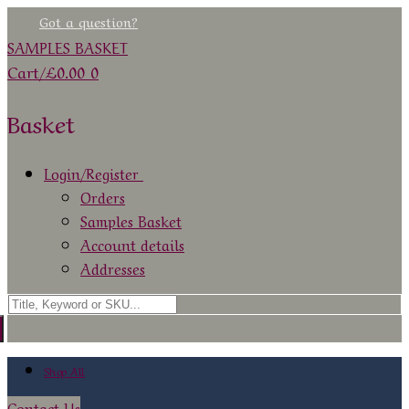
Skip
Menu
Close
Got a question?
to
SAMPLES BASKET
content
Cart
/
£
0.00
0
Basket
Login/Register
Orders
Samples Basket
Account details
Addresses
Search
for:
Shop All
Contact Us