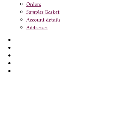
Orders
Samples Basket
Account details
Addresses