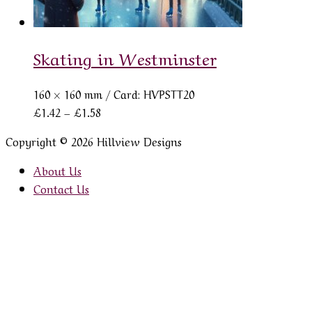
Skating in Westminster
160 × 160 mm
/ Card: HVPSTT20
Price
£
1.42
–
£
1.58
range:
Copyright © 2026 Hillview Designs
£1.42
through
About Us
£1.58
Contact Us