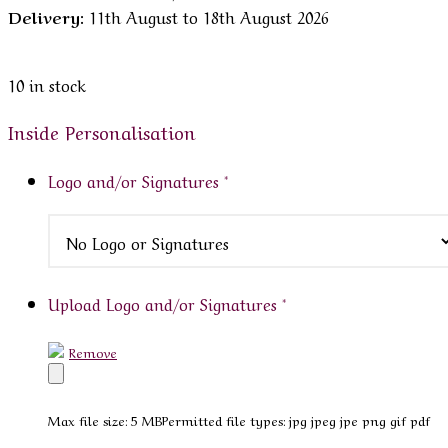
Delivery:
11th August to 18th August 2026
10 in stock
Inside Personalisation
Logo and/or Signatures
*
Upload Logo and/or Signatures
*
Remove
Max file size: 5 MB
Permitted file types: jpg jpeg jpe png gif pdf