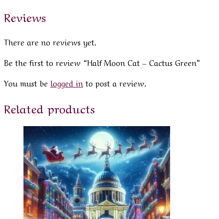
Reviews
There are no reviews yet.
Be the first to review “Half Moon Cat – Cactus Green”
You must be
logged in
to post a review.
Related products