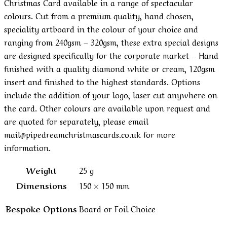
Christmas Card available in a range of spectacular
colours. Cut from a premium quality, hand chosen,
speciality artboard in the colour of your choice and
ranging from 240gsm – 320gsm, these extra special designs
are designed specifically for the corporate market – Hand
finished with a quality diamond white or cream, 120gsm
insert and finished to the highest standards. Options
include the addition of your logo, laser cut anywhere on
the card. Other colours are available upon request and
are quoted for separately, please email
mail@pipedreamchristmascards.co.uk for more
information.
Weight
25 g
Dimensions
150 × 150 mm
Bespoke Options
Board or Foil Choice