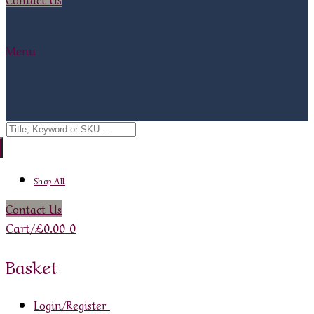
Menu
Search
for:
Shop All
Contact Us
Cart
/
£
0.00
0
Basket
Login/Register