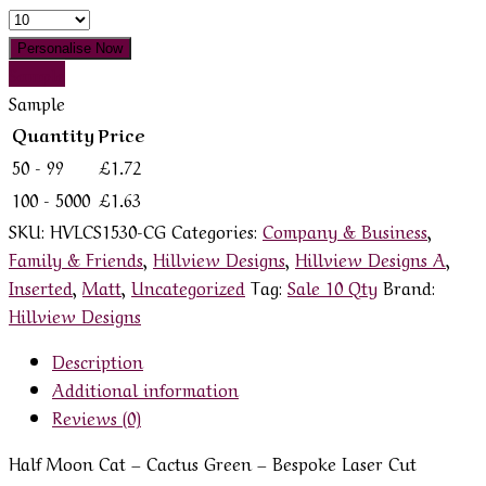
Quantity
Personalise Now
Sample
Sample
Quantity
Price
50 - 99
£
1.72
100 - 5000
£
1.63
SKU:
HVLCS1530-CG
Categories:
Company & Business
,
Family & Friends
,
Hillview Designs
,
Hillview Designs A
,
Inserted
,
Matt
,
Uncategorized
Tag:
Sale 10 Qty
Brand:
Hillview Designs
Description
Additional information
Reviews (0)
Half Moon Cat – Cactus Green – Bespoke Laser Cut