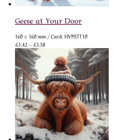
Geese at Your Door
160 × 160 mm
/ Card: HVPSTT10
Price
£
1.42
–
£
1.58
range:
£1.42
through
£1.58