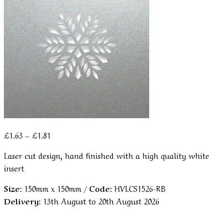
Price
£
1.63
–
£
1.81
range:
Laser cut design, hand finished with a high quality white
£1.63
insert
through
£1.81
Size:
150mm x 150mm /
Code:
HVLCS1526-RB
Delivery:
13th August to 20th August 2026