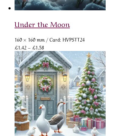
Under the Moon
160 × 160 mm
/ Card: HVPSTT24
Price
£
1.42
–
£
1.58
range:
£1.42
through
£1.58