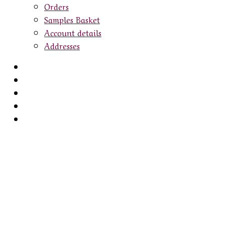
Orders
Samples Basket
Account details
Addresses