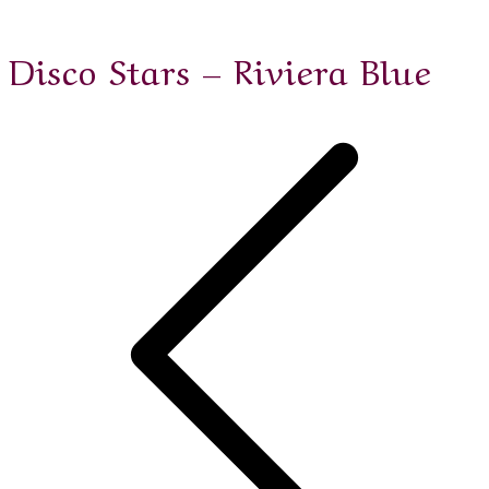
Disco Stars – Riviera Blue