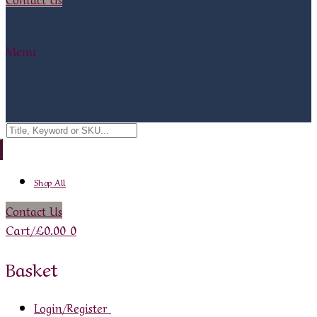
Menu
Search
for:
Shop All
Contact Us
Cart
/
£
0.00
0
Basket
Login/Register