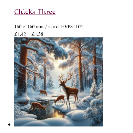
Chicks Three
160 × 160 mm
/ Card: HVPSTT04
Price
£
1.42
–
£
1.58
range:
£1.42
through
£1.58