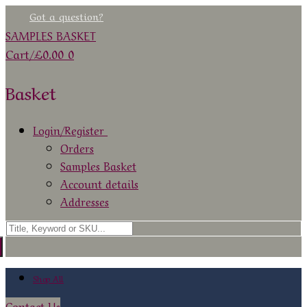
Skip
Menu
Close
Got a question?
to
SAMPLES BASKET
content
Cart
/
£
0.00
0
Basket
Login/Register
Orders
Samples Basket
Account details
Addresses
Search
for:
Shop All
Contact Us