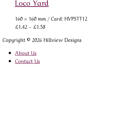
Loco Yard
160 × 160 mm
/ Card: HVPSTT12
Price
£
1.42
–
£
1.58
range:
Copyright © 2026 Hillview Designs
£1.42
through
About Us
£1.58
Contact Us