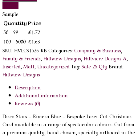
Sample
Sample
Quantity
Price
50 - 99
£
1.72
100 - 5000
£
1.63
SKU:
HVLCS1526-RB
Categories:
Company & Business
,
Family & Friends
,
Hillview Designs
,
Hillview Designs A
,
Inserted
,
Matt
,
Uncategorized
Tag:
Sale 25 Qty
Brand:
Hillview Designs
Description
Additional information
Reviews (0)
Disco Stars – Riviera Blue – Bespoke Laser Cut Christmas
Card available in a range of spectacular colours. Cut from
a premium quality, hand chosen, specialty artboard in the