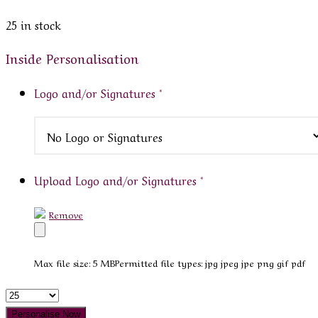
25 in stock
Inside Personalisation
Logo and/or Signatures
*
Upload Logo and/or Signatures
*
Remove
Max file size: 5 MB
Permitted file types: jpg jpeg jpe png gif pdf
Quantity
Personalise Now