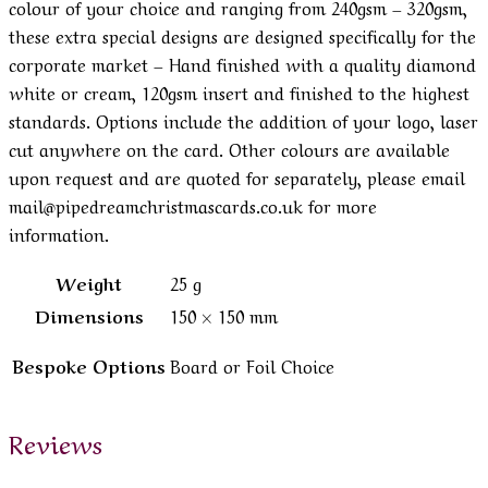
colour of your choice and ranging from 240gsm – 320gsm,
these extra special designs are designed specifically for the
corporate market – Hand finished with a quality diamond
white or cream, 120gsm insert and finished to the highest
standards. Options include the addition of your logo, laser
cut anywhere on the card. Other colours are available
upon request and are quoted for separately, please email
mail@pipedreamchristmascards.co.uk for more
information.
Weight
25 g
Dimensions
150 × 150 mm
Bespoke Options
Board or Foil Choice
Reviews