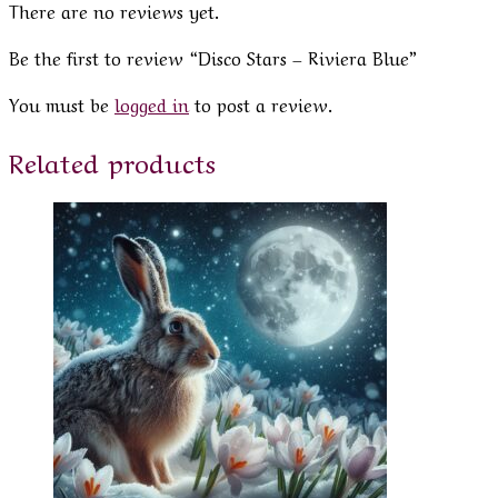
There are no reviews yet.
Be the first to review “Disco Stars – Riviera Blue”
You must be
logged in
to post a review.
Related products