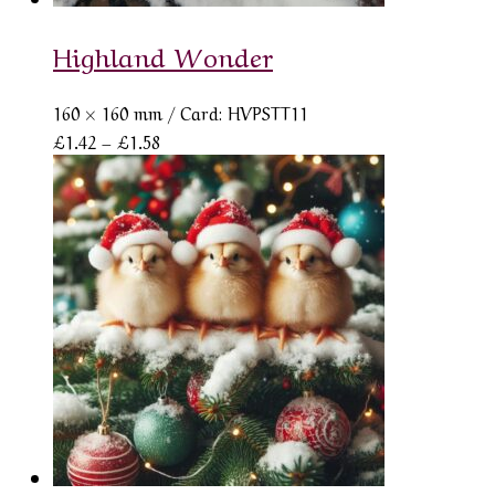
Highland Wonder
160 × 160 mm
/ Card: HVPSTT11
Price
£
1.42
–
£
1.58
range:
£1.42
through
£1.58