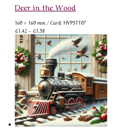
Deer in the Wood
160 × 160 mm
/ Card: HVPSTT07
Price
£
1.42
–
£
1.58
range:
£1.42
through
£1.58