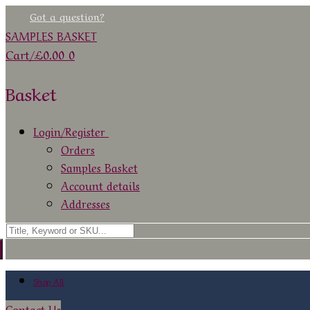
Skip
Menu
Close
Got a question?
to
SAMPLES BASKET
content
Cart
/
£
0.00
0
Basket
Login/Register
Orders
Samples Basket
Account details
Addresses
Search
for:
Shop All
Contact Us