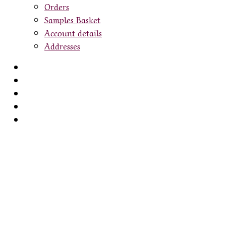
Orders
Samples Basket
Account details
Addresses