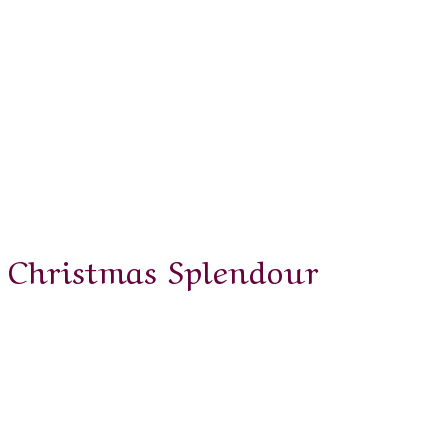
Christmas Splendour