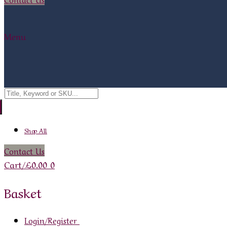
Menu
Search
for:
Shop All
Contact Us
Cart
/
£
0.00
0
Basket
Login/Register