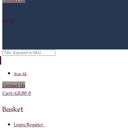
Menu
Search
for:
Shop All
Contact Us
Cart
/
£
0.00
0
Basket
Login/Register