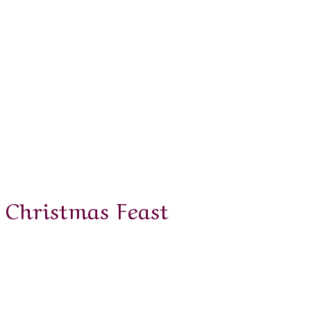
Christmas Feast