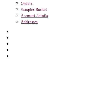
Orders
Samples Basket
Account details
Addresses