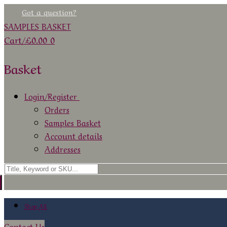
Skip
Menu
Close
Got a question?
to
SAMPLES BASKET
content
Cart
/
£
0.00
0
Basket
Login/Register
Orders
Samples Basket
Account details
Addresses
Search
for:
Shop All
Contact Us