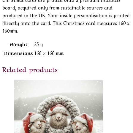
board, acquired only from sustainable sources and
produced in the UK. Your inside personalisation is printed
directly onto the card. This Christmas card measures 160 x
160mm.
Weight
25 g
Dimensions
160 × 160 mm
Related products