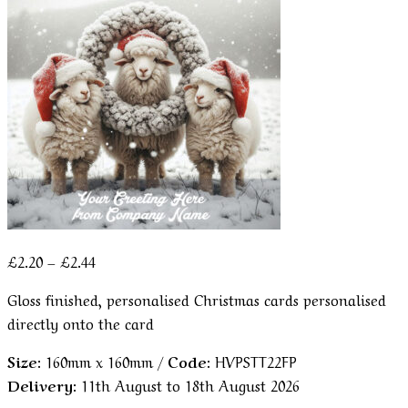
Price
£
2.20
–
£
2.44
range:
Gloss finished, personalised Christmas cards personalised
£2.20
directly onto the card
through
£2.44
Size:
160mm x 160mm /
Code:
HVPSTT22FP
Delivery:
11th August to 18th August 2026