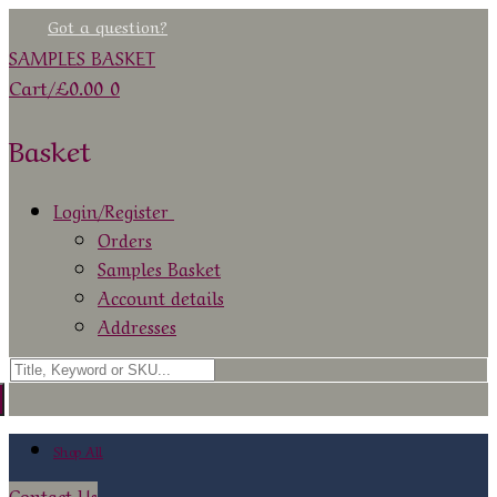
Skip
Menu
Close
Got a question?
to
SAMPLES BASKET
content
Cart
/
£
0.00
0
Basket
Login/Register
Orders
Samples Basket
Account details
Addresses
Search
for:
Shop All
Contact Us