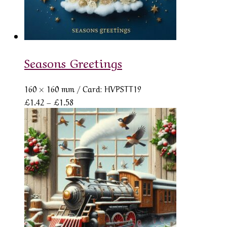
Seasons Greetings
160 × 160 mm
/ Card: HVPSTT19
Price
£
1.42
–
£
1.58
range:
£1.42
through
£1.58