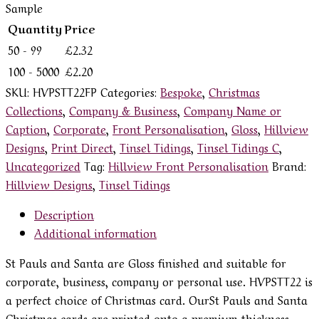
Sample
Quantity
Price
50 - 99
£
2.32
100 - 5000
£
2.20
SKU:
HVPSTT22FP
Categories:
Bespoke
,
Christmas
Collections
,
Company & Business
,
Company Name or
Caption
,
Corporate
,
Front Personalisation
,
Gloss
,
Hillview
Designs
,
Print Direct
,
Tinsel Tidings
,
Tinsel Tidings C
,
Uncategorized
Tag:
Hillview Front Personalisation
Brand:
Hillview Designs
,
Tinsel Tidings
Description
Additional information
St Pauls and Santa are Gloss finished and suitable for
corporate, business, company or personal use. HVPSTT22 is
a perfect choice of Christmas card. OurSt Pauls and Santa
Christmas cards are printed onto a premium thickness