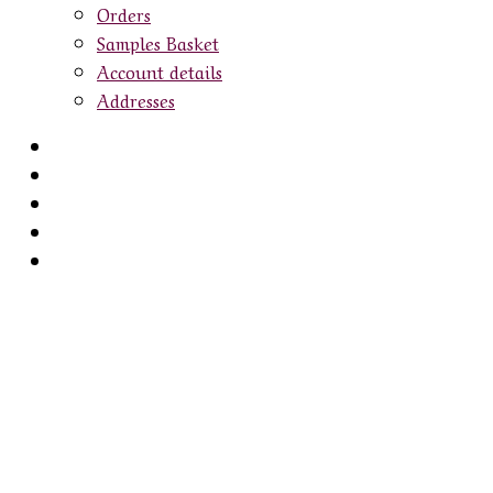
Orders
Samples Basket
Account details
Addresses