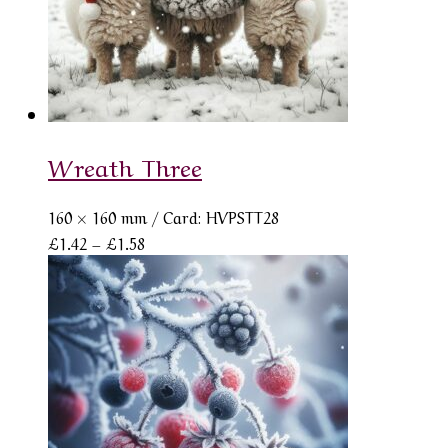
Wreath Three
160 × 160 mm
/ Card: HVPSTT28
Price
£
1.42
–
£
1.58
range:
£1.42
through
£1.58