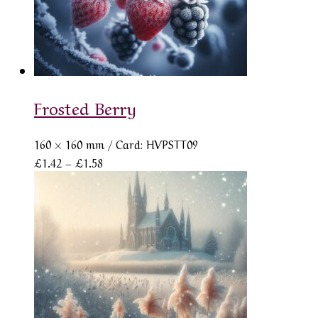
Frosted Berry
160 × 160 mm
/ Card: HVPSTT09
Price
£
1.42
–
£
1.58
range:
£1.42
through
£1.58