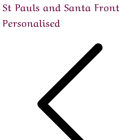
St Pauls and Santa Front
Personalised