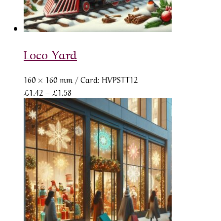
Loco Yard
160 × 160 mm
/ Card: HVPSTT12
Price
£
1.42
–
£
1.58
range:
£1.42
through
£1.58