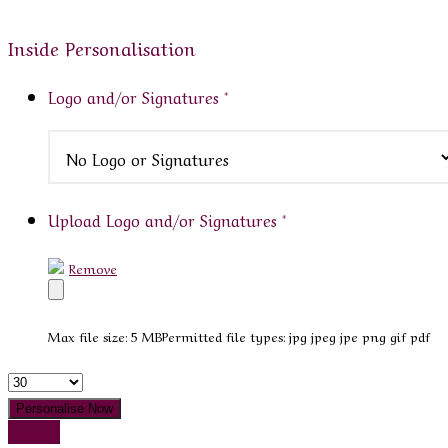
Inside Personalisation
Logo and/or Signatures
*
Upload Logo and/or Signatures
*
Remove
Max file size: 5 MB
Permitted file types: jpg jpeg jpe png gif pdf
Quantity
Personalise Now
Sample