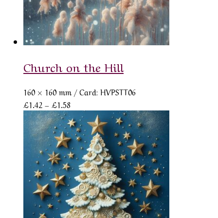
Church on the Hill
160 × 160 mm
/ Card: HVPSTT06
Price
£
1.42
–
£
1.58
range:
£1.42
through
£1.58