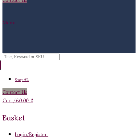
Menu
Search
for:
Shop All
Contact Us
Cart
/
£
0.00
0
Basket
Login/Register