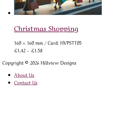
Christmas Shopping
160 × 160 mm
/ Card: HVPSTT05
Price
£
1.42
–
£
1.58
range:
Copyright © 2026 Hillview Designs
£1.42
through
About Us
£1.58
Contact Us