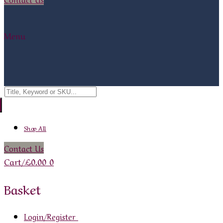
Menu
Search
for:
Shop All
Contact Us
Cart
/
£
0.00
0
Basket
Login/Register