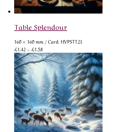
Table Splendour
160 × 160 mm
/ Card: HVPSTT23
Price
£
1.42
–
£
1.58
range:
£1.42
through
£1.58