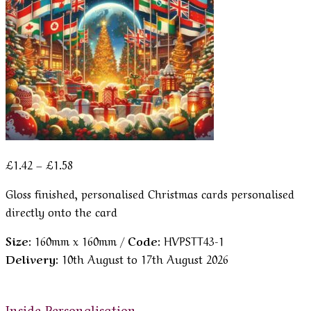
Price
£
1.42
–
£
1.58
range:
Gloss finished, personalised Christmas cards personalised
£1.42
directly onto the card
through
£1.58
Size:
160mm x 160mm /
Code:
HVPSTT43-1
Delivery:
10th August to 17th August 2026
Inside Personalisation