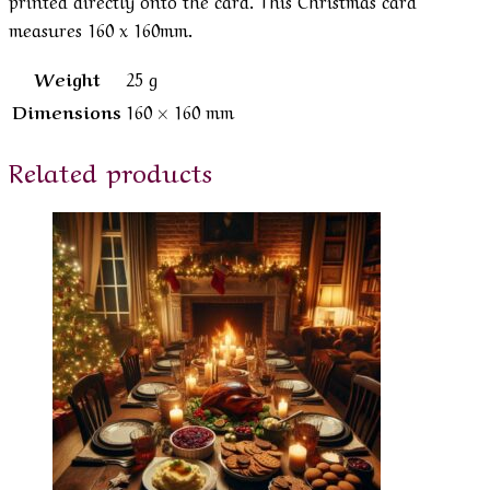
measures 160 x 160mm.
Weight
25 g
Dimensions
160 × 160 mm
Related products