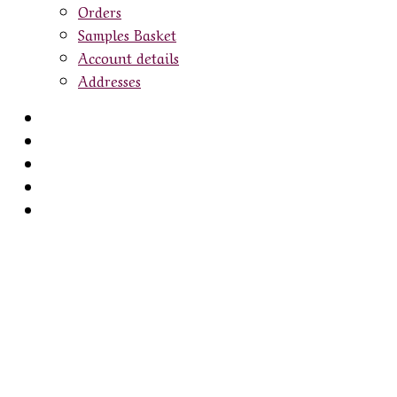
Orders
Samples Basket
Account details
Addresses