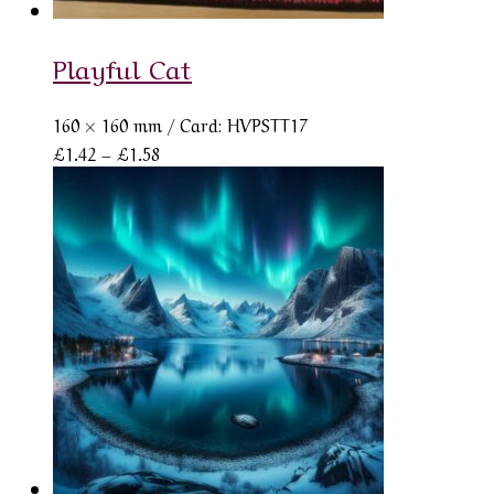
Playful Cat
160 × 160 mm
/ Card: HVPSTT17
Price
£
1.42
–
£
1.58
range:
£1.42
through
£1.58