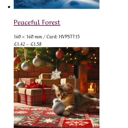
Peaceful Forest
160 × 160 mm
/ Card: HVPSTT15
Price
£
1.42
–
£
1.58
range:
£1.42
through
£1.58