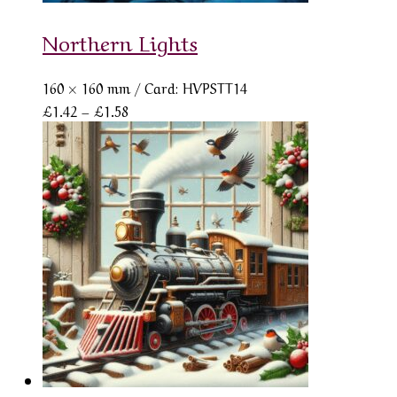
Northern Lights
160 × 160 mm
/ Card: HVPSTT14
Price
£
1.42
–
£
1.58
range:
£1.42
through
£1.58