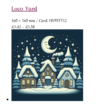
Loco Yard
160 × 160 mm
/ Card: HVPSTT12
Price
£
1.42
–
£
1.58
range:
£1.42
through
£1.58