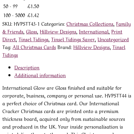
50 - 99
£
1.50
100 - 5000
£
1.42
SKU:
HVPSTT43-1
Categories:
Christmas Collections
,
Family
& Friends
,
Gloss
,
Hillview Designs
,
International
,
Print
Direct
,
Tinsel Tidings
,
Tinsel Tidings Saver
,
Uncategorized
Tag:
All Christmas Cards
Brand:
Hillview Designs
,
Tinsel
Tidings
Description
Additional information
International Glow are Gloss finished and suitable for
corporate, business, company or personal use. HVPSTT44 is
a perfect choice of Christmas card. Our International
Cracker Christmas cards are printed onto a premium
thickness board, acquired only from sustainable sources
and produced in the UK. Your inside personalisation is
printed directly onto the card. This Christmas card