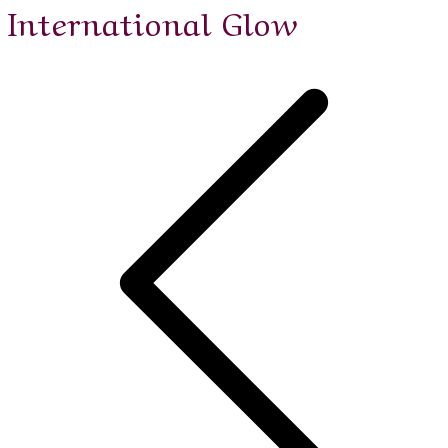
International Glow