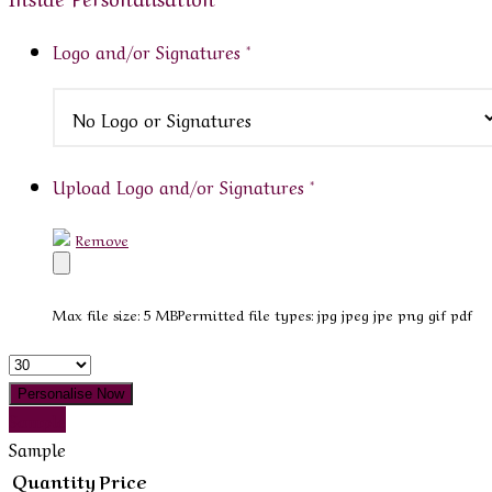
Logo and/or Signatures
*
Upload Logo and/or Signatures
*
Remove
Max file size: 5 MB
Permitted file types: jpg jpeg jpe png gif pdf
Quantity
Personalise Now
Sample
Sample
Quantity
Price