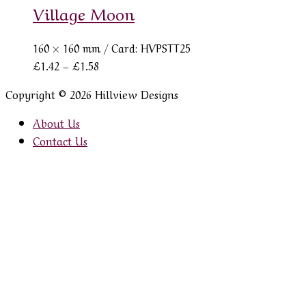
Village Moon
160 × 160 mm
/ Card: HVPSTT25
Price
£
1.42
–
£
1.58
range:
Copyright © 2026 Hillview Designs
£1.42
through
About Us
£1.58
Contact Us