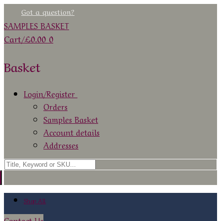
Skip
Menu
Close
Got a question?
to
SAMPLES BASKET
content
Cart
/
£
0.00
0
Basket
Login/Register
Orders
Samples Basket
Account details
Addresses
Search
for:
Shop All
Contact Us